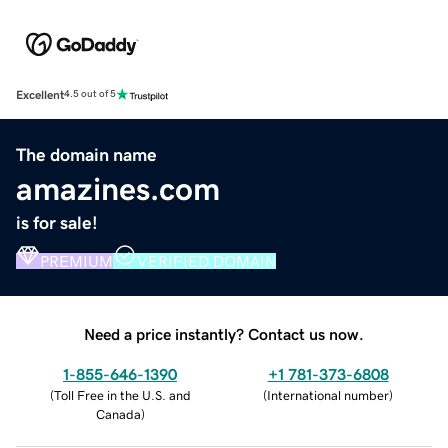
Excellent
4.5 out of 5
The domain name
amazines.com
is for sale!
PREMIUM
VERIFIED DOMAIN
Need a price instantly? Contact us now.
1-855-646-1390
+1 781-373-6808
(
Toll Free in the U.S. and
(
International number
)
Canada
)