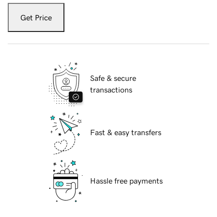
Get Price
Safe & secure
transactions
Fast & easy transfers
Hassle free payments