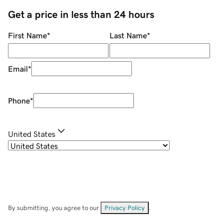
Get a price in less than 24 hours
First Name
*
Last Name
*
Email
*
Phone
*
United States
By submitting, you agree to our
Privacy Policy
.