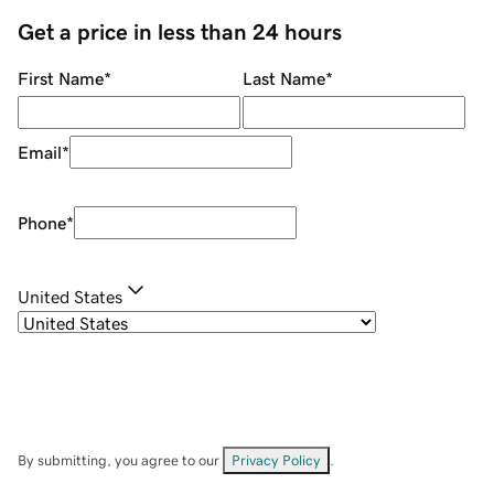
Get a price in less than 24 hours
First Name
*
Last Name
*
Email
*
Phone
*
United States
By submitting, you agree to our
Privacy Policy
.