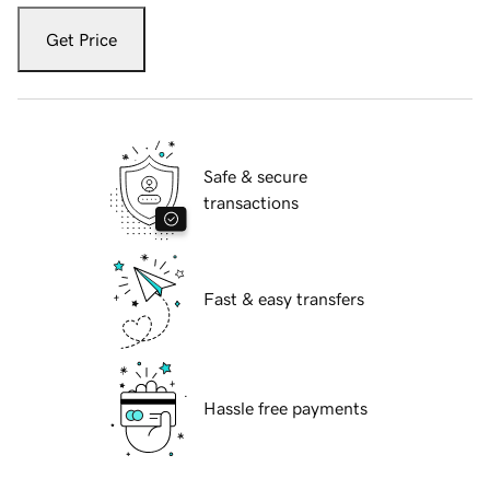
Get Price
Safe & secure
transactions
Fast & easy transfers
Hassle free payments