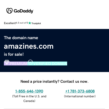
Excellent
4.5 out of 5
The domain name
amazines.com
is for sale!
PREMIUM
VERIFIED DOMAIN
Need a price instantly? Contact us now.
1-855-646-1390
+1 781-373-6808
(
Toll Free in the U.S. and
(
International number
)
Canada
)