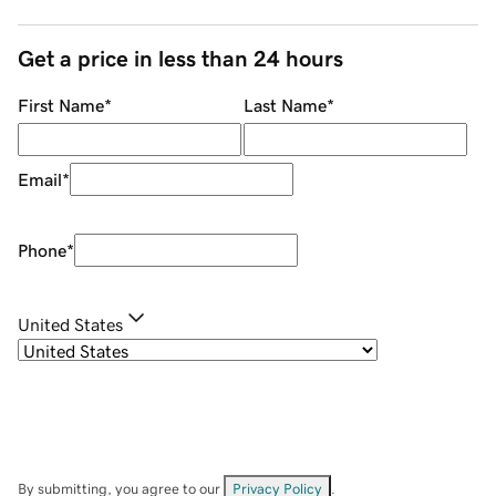
Get a price in less than 24 hours
First Name
*
Last Name
*
Email
*
Phone
*
United States
By submitting, you agree to our
Privacy Policy
.