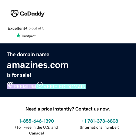
Excellent
4.5 out of 5
The domain name
amazines.com
is for sale!
PREMIUM
VERIFIED DOMAIN
Need a price instantly? Contact us now.
1-855-646-1390
+1 781-373-6808
(
Toll Free in the U.S. and
(
International number
)
Canada
)