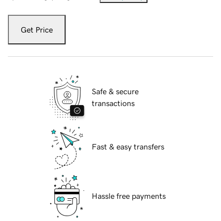
Get Price
Safe & secure
transactions
Fast & easy transfers
Hassle free payments