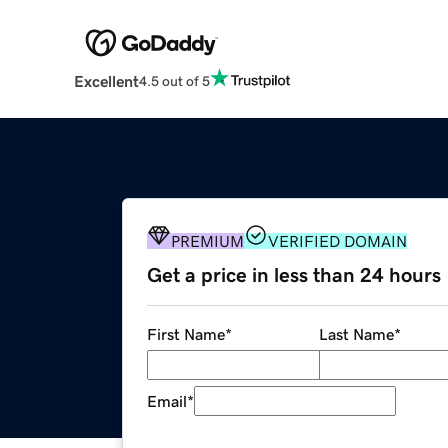
Excellent
4.5 out of 5
PREMIUM
VERIFIED DOMAIN
Get a price in less than 24 hours
First Name
*
Last Name
*
Email
*