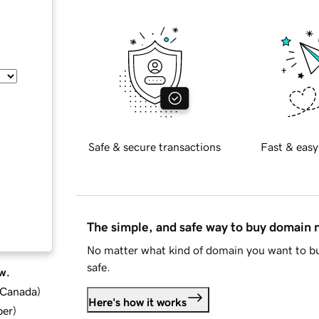
Safe & secure transactions
Fast & easy
The simple, and safe way to buy domain
No matter what kind of domain you want to bu
safe.
w.
d Canada
)
Here's how it works
ber
)