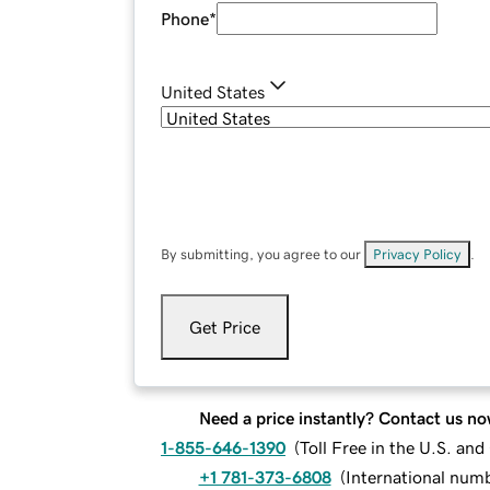
Phone
*
United States
By submitting, you agree to our
Privacy Policy
.
Get Price
Need a price instantly? Contact us no
1-855-646-1390
(
Toll Free in the U.S. an
+1 781-373-6808
(
International num