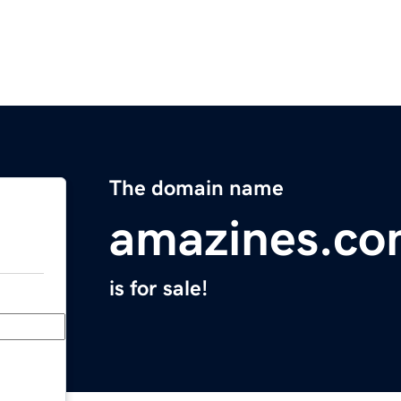
The domain name
amazines.c
is for sale!