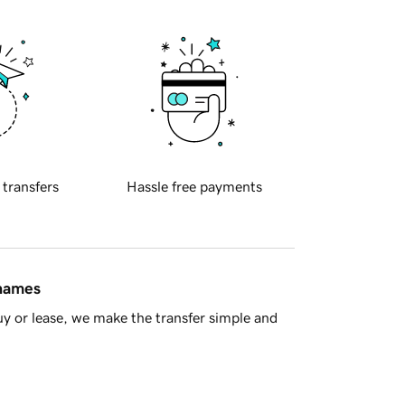
 transfers
Hassle free payments
 names
y or lease, we make the transfer simple and