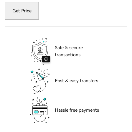
Get Price
Safe & secure
transactions
Fast & easy transfers
Hassle free payments