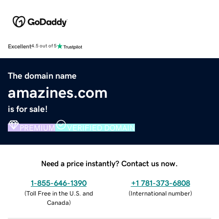
Excellent
4.5 out of 5
The domain name
amazines.com
is for sale!
PREMIUM
VERIFIED DOMAIN
Need a price instantly? Contact us now.
1-855-646-1390
+1 781-373-6808
(
Toll Free in the U.S. and
(
International number
)
Canada
)