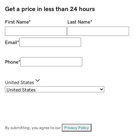
Get a price in less than 24 hours
First Name
*
Last Name
*
Email
*
Phone
*
United States
By submitting, you agree to our
Privacy Policy
.