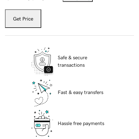
Get Price
Safe & secure
transactions
Fast & easy transfers
Hassle free payments