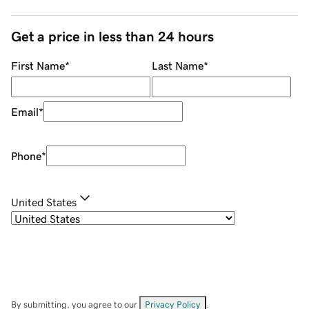
Get a price in less than 24 hours
First Name
*
Last Name
*
Email
*
Phone
*
United States
By submitting, you agree to our
Privacy Policy
.