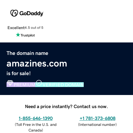
Excellent
4.5 out of 5
The domain name
amazines.com
is for sale!
PREMIUM
VERIFIED DOMAIN
Need a price instantly? Contact us now.
1-855-646-1390
+1 781-373-6808
(
Toll Free in the U.S. and
(
International number
)
Canada
)