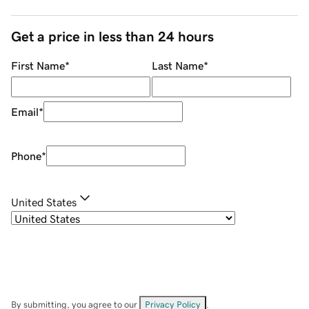
Get a price in less than 24 hours
First Name
*
Last Name
*
Email
*
Phone
*
United States
By submitting, you agree to our
Privacy Policy
.