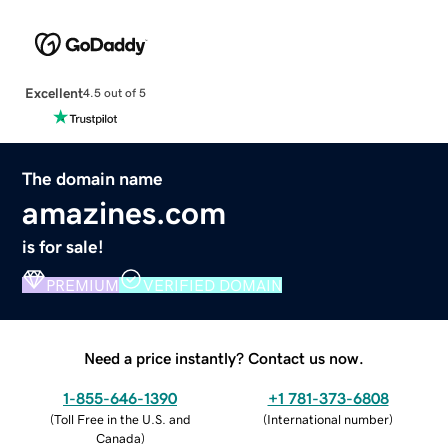
Excellent
4.5 out of 5
The domain name
amazines.com
is for sale!
PREMIUM
VERIFIED DOMAIN
Need a price instantly? Contact us now.
1-855-646-1390
+1 781-373-6808
(
Toll Free in the U.S. and
(
International number
)
Canada
)