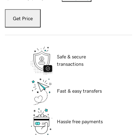
Get Price
Safe & secure
transactions
Fast & easy transfers
Hassle free payments