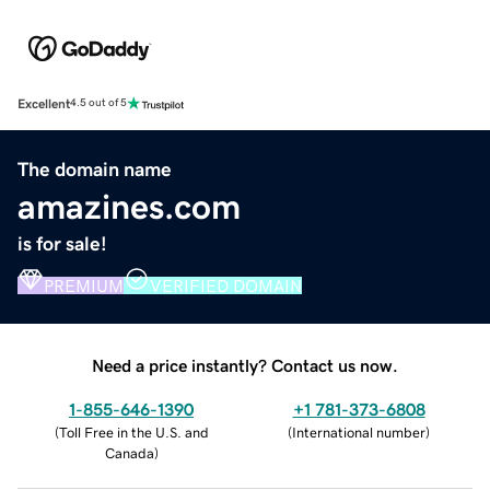
Excellent
4.5 out of 5
The domain name
amazines.com
is for sale!
PREMIUM
VERIFIED DOMAIN
Need a price instantly? Contact us now.
1-855-646-1390
+1 781-373-6808
(
Toll Free in the U.S. and
(
International number
)
Canada
)