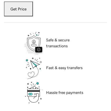
Get Price
Safe & secure
transactions
Fast & easy transfers
Hassle free payments