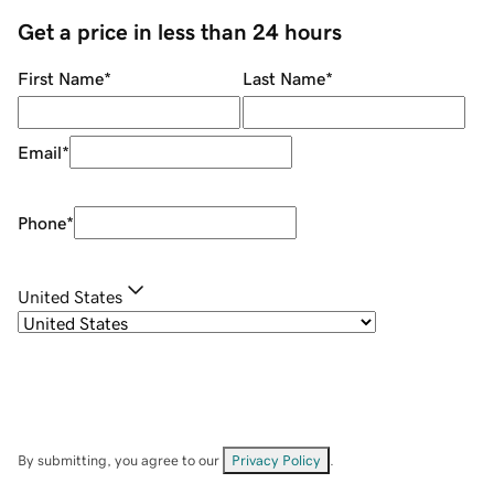
Get a price in less than 24 hours
First Name
*
Last Name
*
Email
*
Phone
*
United States
By submitting, you agree to our
Privacy Policy
.