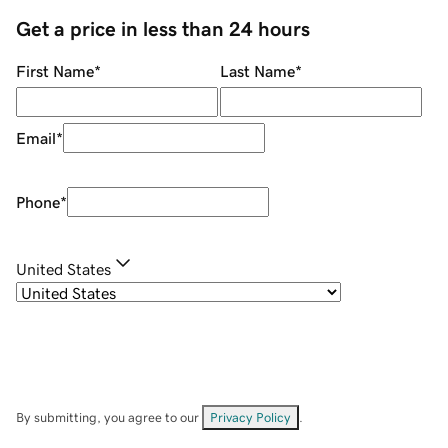
Get a price in less than 24 hours
First Name
*
Last Name
*
Email
*
Phone
*
United States
By submitting, you agree to our
Privacy Policy
.