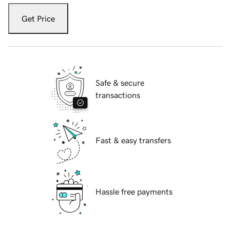
Get Price
Safe & secure
transactions
Fast & easy transfers
Hassle free payments