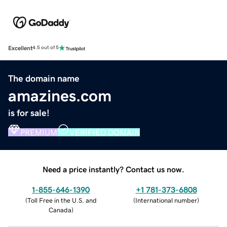
Excellent
4.5 out of 5
The domain name
amazines.com
is for sale!
PREMIUM
VERIFIED DOMAIN
Need a price instantly? Contact us now.
1-855-646-1390
+1 781-373-6808
(
Toll Free in the U.S. and
(
International number
)
Canada
)