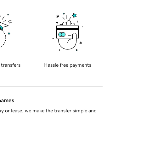
 transfers
Hassle free payments
 names
y or lease, we make the transfer simple and