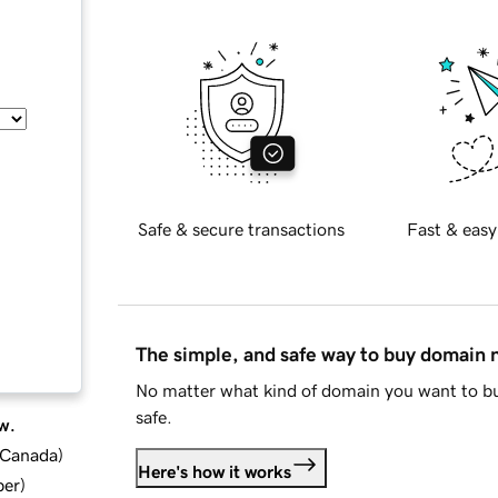
Safe & secure transactions
Fast & easy
The simple, and safe way to buy domain
No matter what kind of domain you want to bu
safe.
w.
d Canada
)
Here's how it works
ber
)