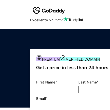
Excellent
4.5 out of 5
PREMIUM
VERIFIED DOMAIN
Get a price in less than 24 hours
First Name
*
Last Name
*
Email
*