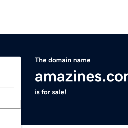
The domain name
amazines.c
is for sale!