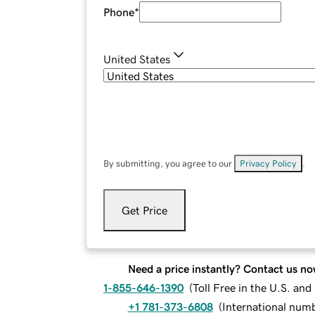
Phone
*
United States
By submitting, you agree to our
Privacy Policy
.
Get Price
Need a price instantly? Contact us no
1-855-646-1390
(
Toll Free in the U.S. an
+1 781-373-6808
(
International num