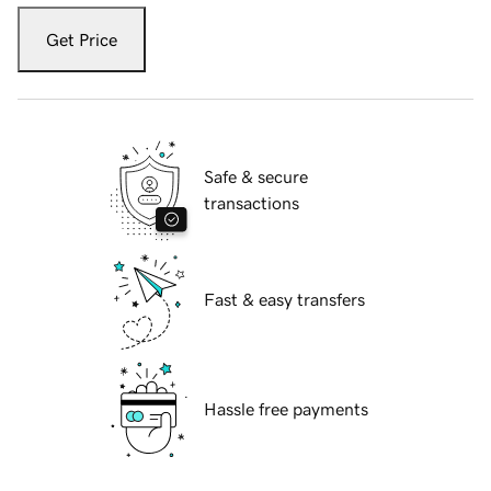
Get Price
Safe & secure
transactions
Fast & easy transfers
Hassle free payments