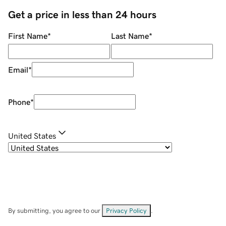
Get a price in less than 24 hours
First Name
*
Last Name
*
Email
*
Phone
*
United States
By submitting, you agree to our
Privacy Policy
.