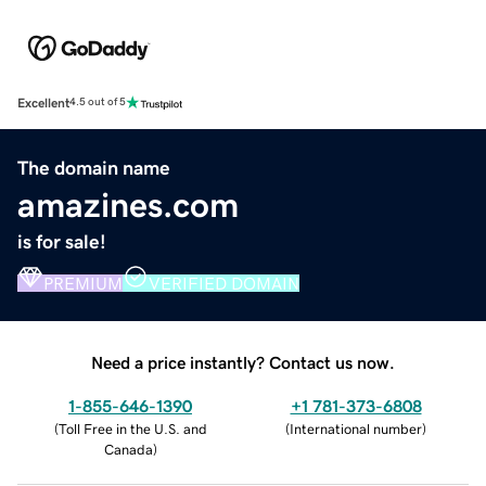
Excellent
4.5 out of 5
The domain name
amazines.com
is for sale!
PREMIUM
VERIFIED DOMAIN
Need a price instantly? Contact us now.
1-855-646-1390
+1 781-373-6808
(
Toll Free in the U.S. and
(
International number
)
Canada
)