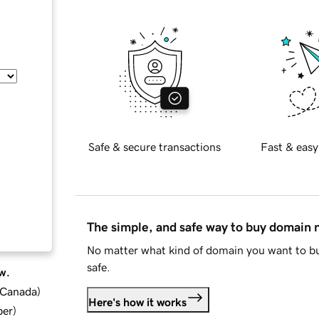
Safe & secure transactions
Fast & easy
The simple, and safe way to buy domain
No matter what kind of domain you want to bu
safe.
w.
d Canada
)
Here's how it works
ber
)