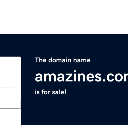
The domain name
amazines.c
is for sale!