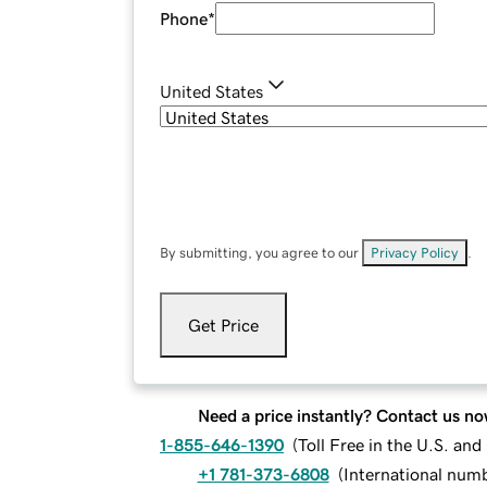
Phone
*
United States
By submitting, you agree to our
Privacy Policy
.
Get Price
Need a price instantly? Contact us no
1-855-646-1390
(
Toll Free in the U.S. an
+1 781-373-6808
(
International num