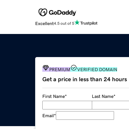
Excellent
4.5 out of 5
PREMIUM
VERIFIED DOMAIN
Get a price in less than 24 hours
First Name
*
Last Name
*
Email
*