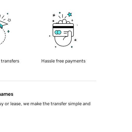
 transfers
Hassle free payments
 names
y or lease, we make the transfer simple and