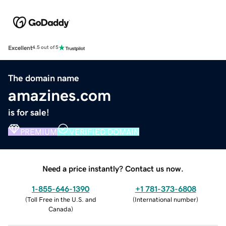
Excellent
4.5 out of 5
The domain name
amazines.com
is for sale!
PREMIUM
VERIFIED DOMAIN
Need a price instantly? Contact us now.
1-855-646-1390
+1 781-373-6808
(
Toll Free in the U.S. and
(
International number
)
Canada
)