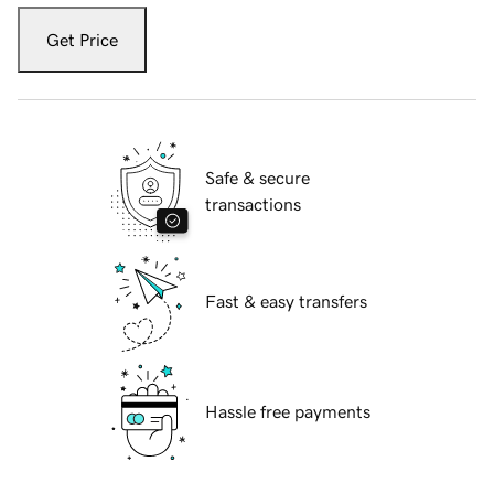
Get Price
Safe & secure
transactions
Fast & easy transfers
Hassle free payments