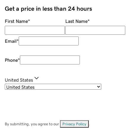
Get a price in less than 24 hours
First Name
*
Last Name
*
Email
*
Phone
*
United States
By submitting, you agree to our
Privacy Policy
.