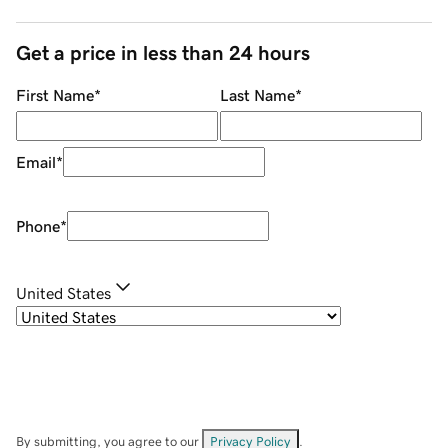
Get a price in less than 24 hours
First Name
*
Last Name
*
Email
*
Phone
*
United States
By submitting, you agree to our
Privacy Policy
.