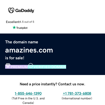
Excellent
4.5 out of 5
The domain name
amazines.com
is for sale!
PREMIUM
VERIFIED DOMAIN
Need a price instantly? Contact us now.
1-855-646-1390
+1 781-373-6808
(
Toll Free in the U.S. and
(
International number
)
Canada
)