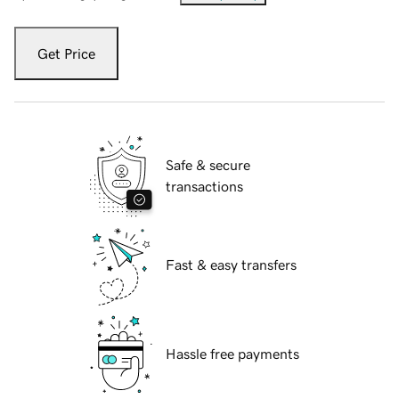
Get Price
Safe & secure
transactions
Fast & easy transfers
Hassle free payments