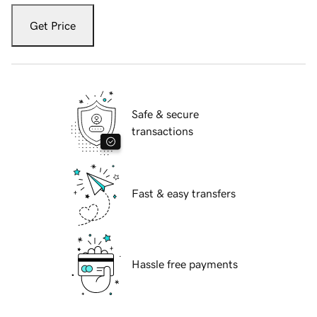
Get Price
Safe & secure
transactions
Fast & easy transfers
Hassle free payments