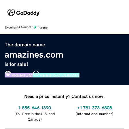
Excellent
4.5 out of 5
The domain name
amazines.com
is for sale!
PREMIUM
VERIFIED DOMAIN
Need a price instantly? Contact us now.
1-855-646-1390
+1 781-373-6808
(
Toll Free in the U.S. and
(
International number
)
Canada
)