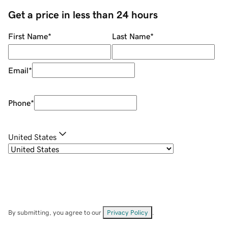
Get a price in less than 24 hours
First Name
*
Last Name
*
Email
*
Phone
*
United States
By submitting, you agree to our
Privacy Policy
.