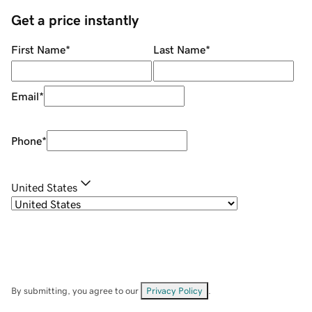
Get a price instantly
First Name
*
Last Name
*
Email
*
Phone
*
United States
By submitting, you agree to our
Privacy Policy
.