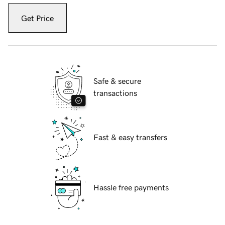
Get Price
Safe & secure
transactions
Fast & easy transfers
Hassle free payments