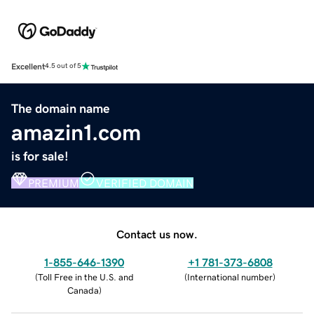
Excellent
4.5 out of 5
The domain name
amazin1.com
is for sale!
PREMIUM
VERIFIED DOMAIN
Contact us now.
1-855-646-1390
+1 781-373-6808
(
Toll Free in the U.S. and
(
International number
)
Canada
)