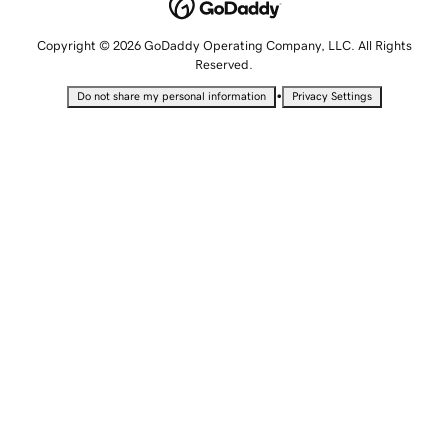
Copyright © 2026 GoDaddy Operating Company, LLC. All Rights
Reserved.
•
Do not share my personal information
Privacy Settings