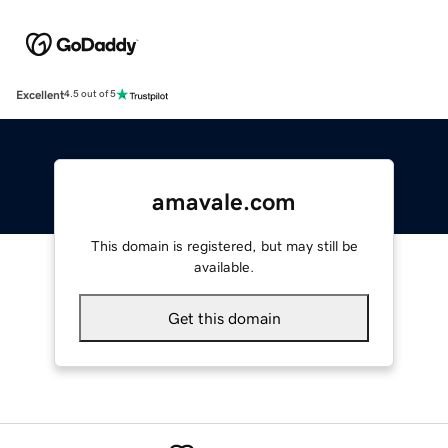
Excellent
4.5 out of 5
amavale.com
This domain is registered, but may still be
available.
Get this domain