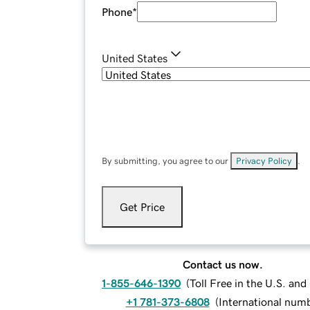
Phone
*
United States
By submitting, you agree to our
Privacy Policy
.
Get Price
Contact us now.
1-855-646-1390
(
Toll Free in the U.S. an
+1 781-373-6808
(
International num