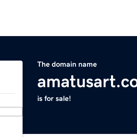
The domain name
amatusart.c
is for sale!