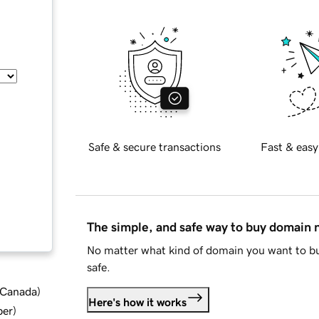
Safe & secure transactions
Fast & easy
The simple, and safe way to buy domain
No matter what kind of domain you want to bu
safe.
d Canada
)
Here's how it works
ber
)