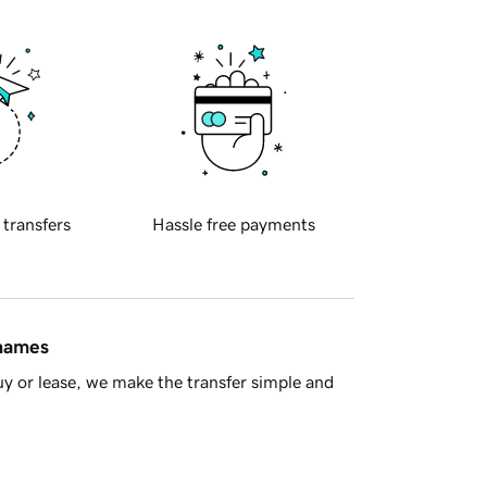
 transfers
Hassle free payments
 names
y or lease, we make the transfer simple and