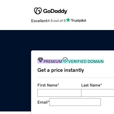
Excellent
4.5 out of 5
PREMIUM
VERIFIED DOMAIN
Get a price instantly
First Name
*
Last Name
*
Email
*