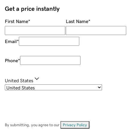
Get a price instantly
First Name
*
Last Name
*
Email
*
Phone
*
United States
By submitting, you agree to our
Privacy Policy
.