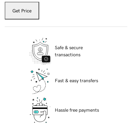
Get Price
Safe & secure
transactions
Fast & easy transfers
Hassle free payments