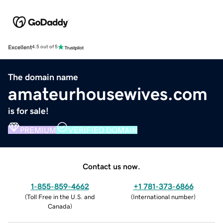
Excellent
4.5 out of 5
The domain name
amateurhousewives.com
is for sale!
PREMIUM
VERIFIED DOMAIN
Contact us now.
1-855-859-4662
+1 781-373-6866
(
Toll Free in the U.S. and
(
International number
)
Canada
)