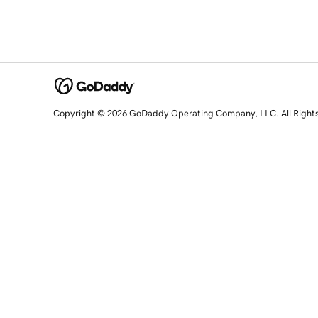
Copyright © 2026 GoDaddy Operating Company, LLC. All Right