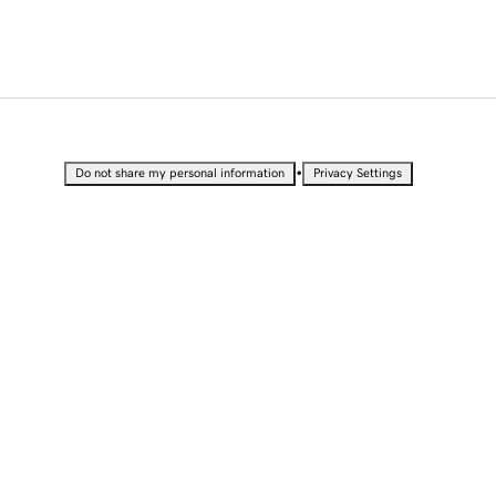
•
Do not share my personal information
Privacy Settings