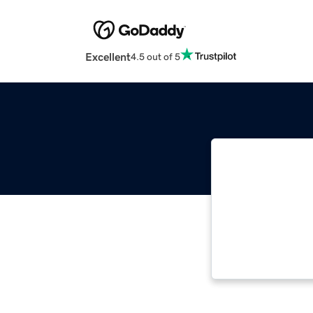
Excellent
4.5 out of 5