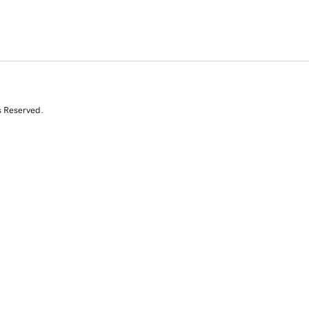
s Reserved.