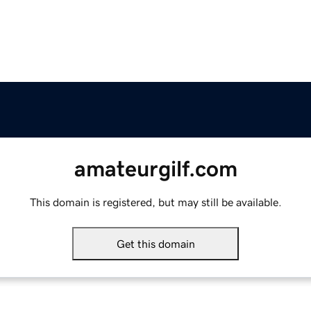
amateurgilf.com
This domain is registered, but may still be available.
Get this domain