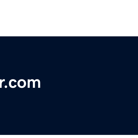
r.com