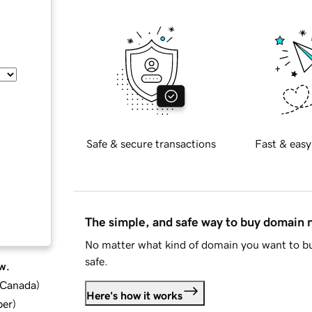
Safe & secure transactions
Fast & easy
The simple, and safe way to buy domain
No matter what kind of domain you want to bu
safe.
w.
d Canada
)
Here's how it works
ber
)