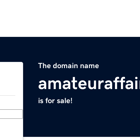
The domain name
amateuraffai
is for sale!