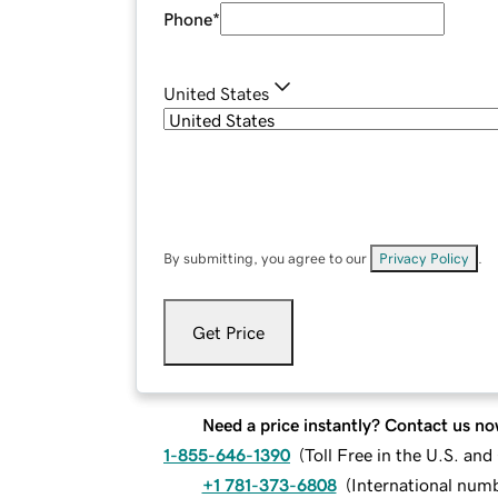
Phone
*
United States
By submitting, you agree to our
Privacy Policy
.
Get Price
Need a price instantly? Contact us no
1-855-646-1390
(
Toll Free in the U.S. an
+1 781-373-6808
(
International num