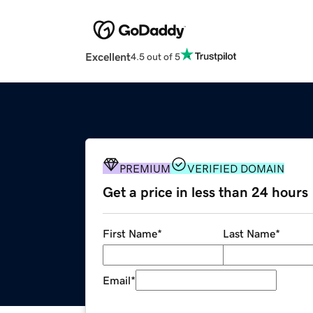
Excellent
4.5 out of 5
PREMIUM
VERIFIED DOMAIN
Get a price in less than 24 hours
First Name
*
Last Name
*
Email
*