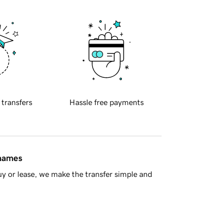
 transfers
Hassle free payments
 names
y or lease, we make the transfer simple and