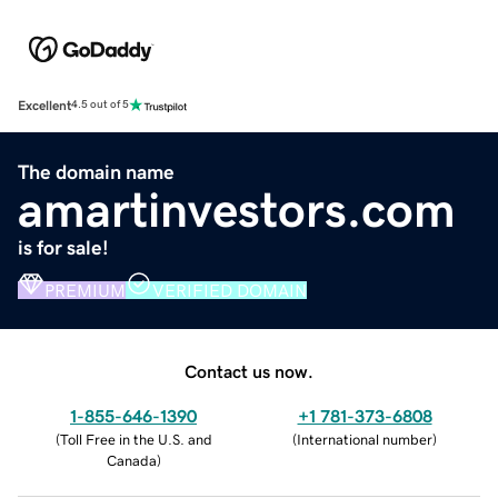
Excellent
4.5 out of 5
The domain name
amartinvestors.com
is for sale!
PREMIUM
VERIFIED DOMAIN
Contact us now.
1-855-646-1390
+1 781-373-6808
(
Toll Free in the U.S. and
(
International number
)
Canada
)