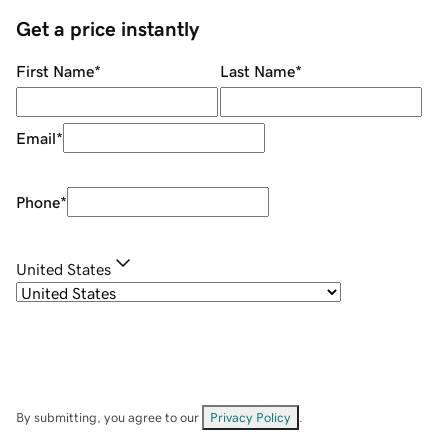
Get a price instantly
First Name
*
Last Name
*
Email
*
Phone
*
United States
By submitting, you agree to our
Privacy Policy
.