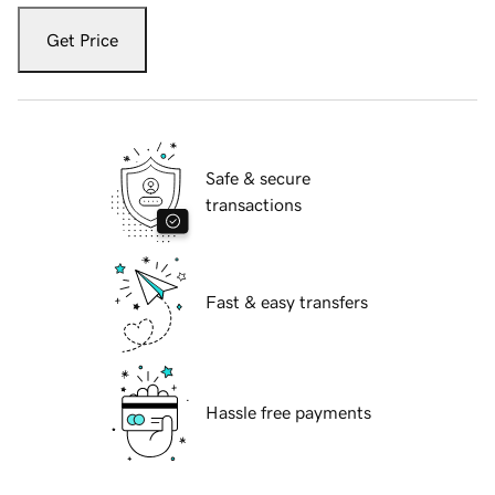
Get Price
Safe & secure
transactions
Fast & easy transfers
Hassle free payments