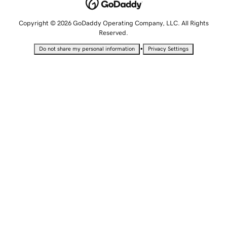
Copyright © 2026 GoDaddy Operating Company, LLC. All Rights
Reserved.
•
Do not share my personal information
Privacy Settings