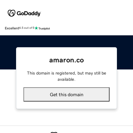
Excellent
4.5 out of 5
amaron.co
This domain is registered, but may still be
available.
Get this domain