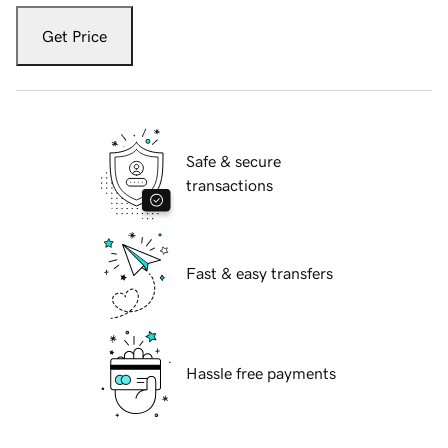
Get Price
Safe & secure
transactions
Fast & easy transfers
Hassle free payments