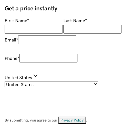
Get a price instantly
First Name
*
Last Name
*
Email
*
Phone
*
United States
By submitting, you agree to our
Privacy Policy
.