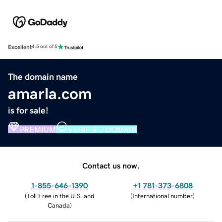
Excellent
4.5 out of 5
The domain name
amarla.com
is for sale!
PREMIUM
VERIFIED DOMAIN
Contact us now.
1-855-646-1390
+1 781-373-6808
(
Toll Free in the U.S. and
(
International number
)
Canada
)