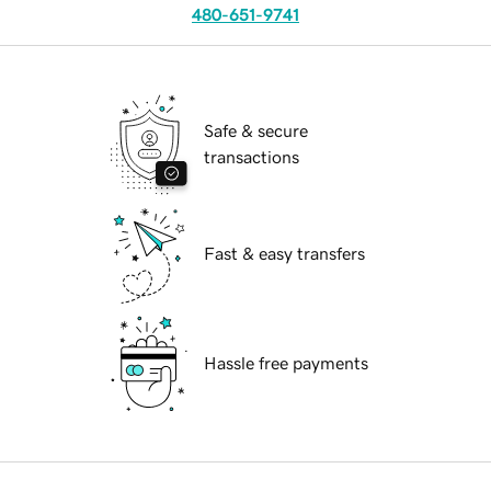
480-651-9741
Safe & secure
transactions
Fast & easy transfers
Hassle free payments