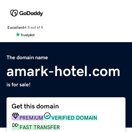
Excellent
4.5 out of 5
The domain name
amark-hotel.com
is for sale!
Get this domain
PREMIUM
VERIFIED DOMAIN
FAST TRANSFER