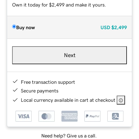
Own it today for $2,499 and make it yours.
Buy now
USD
$2,499
Next
Free transaction support
Secure payments
Local currency available in cart at checkout
Need help? Give us a call.