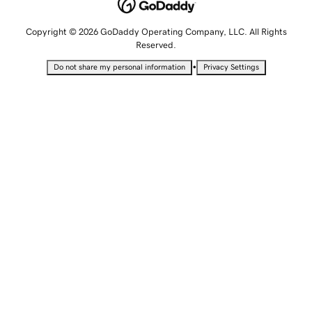
Copyright © 2026 GoDaddy Operating Company, LLC. All Rights
Reserved.
•
Do not share my personal information
Privacy Settings