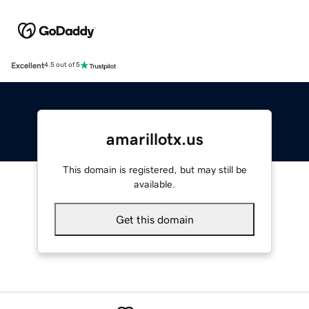
Excellent
4.5 out of 5
amarillotx.us
This domain is registered, but may still be
available.
Get this domain