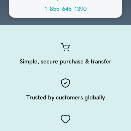
1-855-646-1390
Simple, secure purchase & transfer
Trusted by customers globally