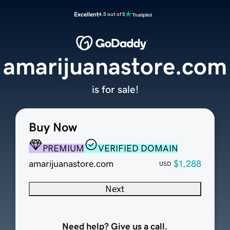
Excellent
4.5 out of 5
amarijuanastore.com
is for sale!
Buy Now
PREMIUM
VERIFIED DOMAIN
amarijuanastore.com
$1,288
USD
Next
Need help? Give us a call.