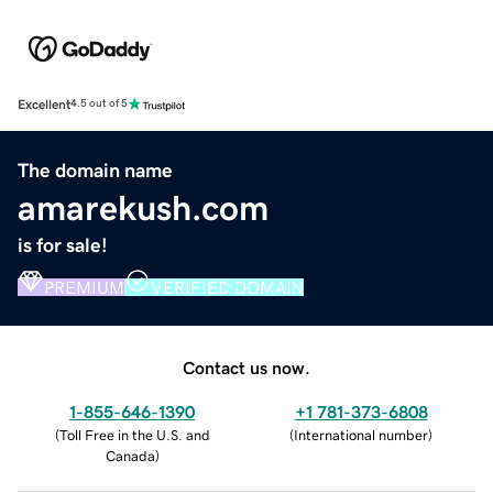
Excellent
4.5 out of 5
The domain name
amarekush.com
is for sale!
PREMIUM
VERIFIED DOMAIN
Contact us now.
1-855-646-1390
+1 781-373-6808
(
Toll Free in the U.S. and
(
International number
)
Canada
)