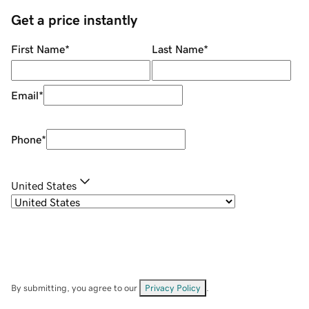
Get a price instantly
First Name
*
Last Name
*
Email
*
Phone
*
United States
By submitting, you agree to our
Privacy Policy
.