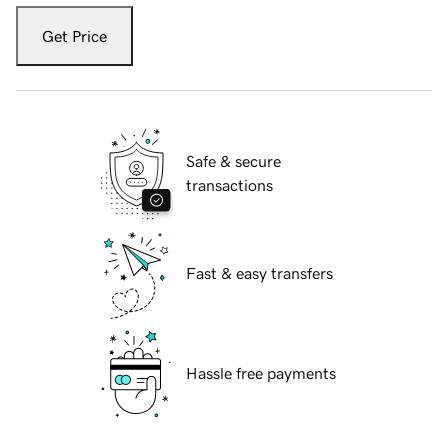
Get Price
Safe & secure
transactions
Fast & easy transfers
Hassle free payments