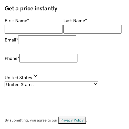
Get a price instantly
First Name
*
Last Name
*
Email
*
Phone
*
United States
By submitting, you agree to our
Privacy Policy
.