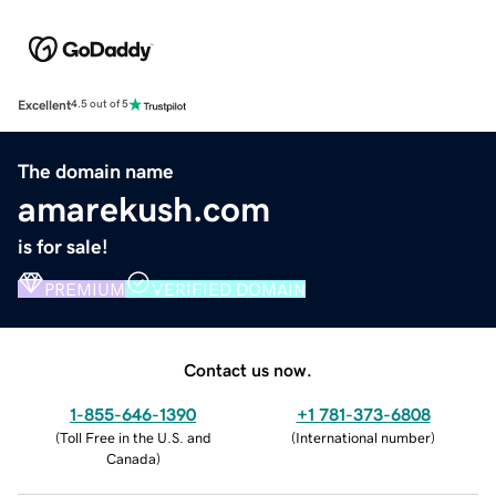
Excellent
4.5 out of 5
The domain name
amarekush.com
is for sale!
PREMIUM
VERIFIED DOMAIN
Contact us now.
1-855-646-1390
+1 781-373-6808
(
Toll Free in the U.S. and
(
International number
)
Canada
)