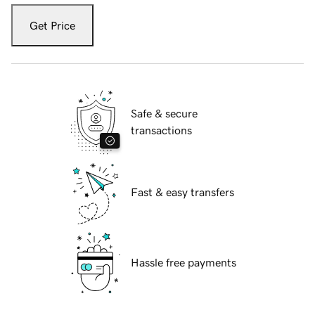
Get Price
Safe & secure
transactions
Fast & easy transfers
Hassle free payments