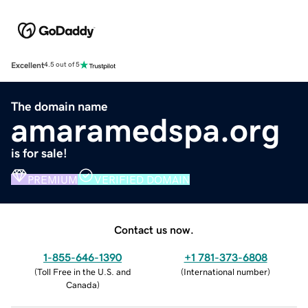
Excellent
4.5 out of 5
The domain name
amaramedspa.org
is for sale!
PREMIUM
VERIFIED DOMAIN
Contact us now.
1-855-646-1390
+1 781-373-6808
(
Toll Free in the U.S. and
(
International number
)
Canada
)