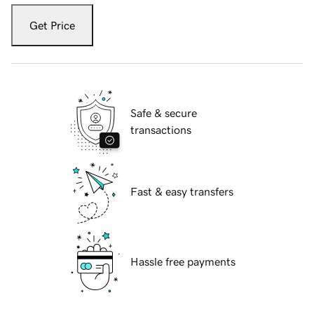
Get Price
Safe & secure
transactions
Fast & easy transfers
Hassle free payments