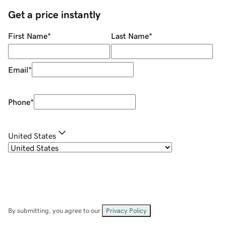
Get a price instantly
First Name
*
Last Name
*
Email
*
Phone
*
United States
By submitting, you agree to our
Privacy Policy
.