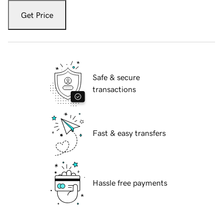
Get Price
Safe & secure
transactions
Fast & easy transfers
Hassle free payments