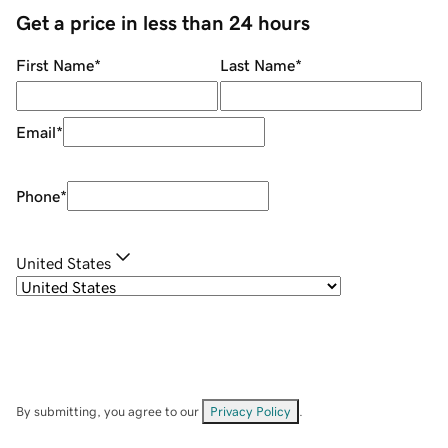
Get a price in less than 24 hours
First Name
*
Last Name
*
Email
*
Phone
*
United States
By submitting, you agree to our
Privacy Policy
.