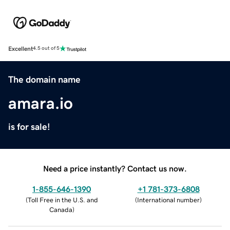
Excellent
4.5 out of 5
The domain name
amara.io
is for sale!
Need a price instantly? Contact us now.
1-855-646-1390
+1 781-373-6808
(
Toll Free in the U.S. and
(
International number
)
Canada
)