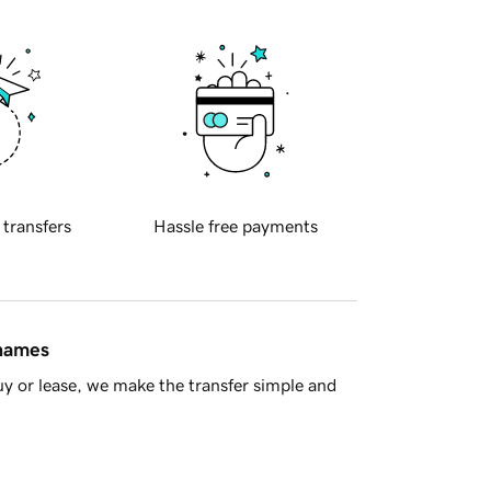
 transfers
Hassle free payments
 names
y or lease, we make the transfer simple and