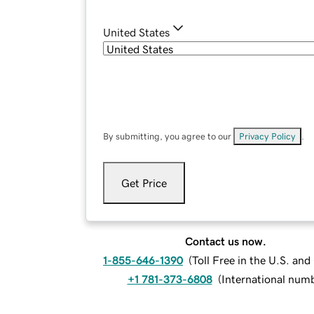
United States
By submitting, you agree to our
Privacy Policy
.
Get Price
Contact us now.
1-855-646-1390
(
Toll Free in the U.S. an
+1 781-373-6808
(
International num