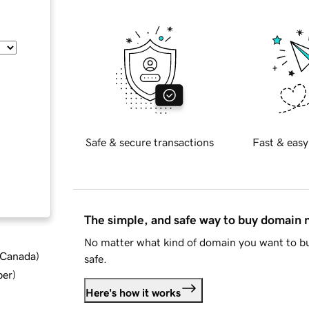
Safe & secure transactions
Fast & easy
The simple, and safe way to buy domain
No matter what kind of domain you want to bu
d Canada
)
safe.
ber
)
Here's how it works