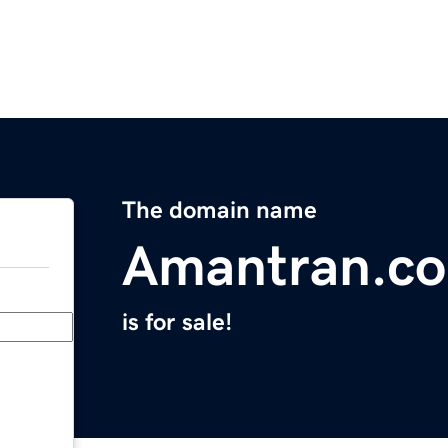
The domain name
Amantran.c
is for sale!