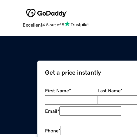
Excellent
4.5 out of 5
Get a price instantly
First Name
*
Last Name
*
Email
*
Phone
*