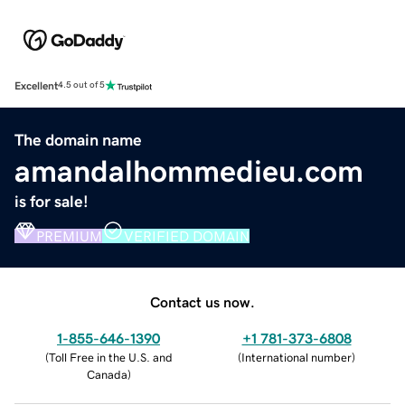
Excellent
4.5 out of 5
The domain name
amandalhommedieu.com
is for sale!
PREMIUM
VERIFIED DOMAIN
Contact us now.
1-855-646-1390
+1 781-373-6808
(
Toll Free in the U.S. and
(
International number
)
Canada
)