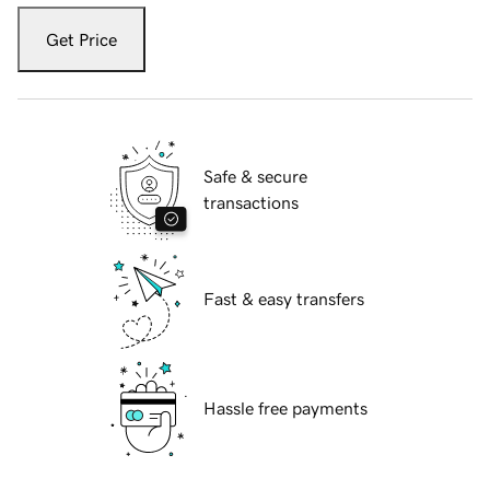
Get Price
Safe & secure
transactions
Fast & easy transfers
Hassle free payments