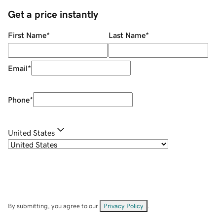
Get a price instantly
First Name
*
Last Name
*
Email
*
Phone
*
United States
By submitting, you agree to our
Privacy Policy
.