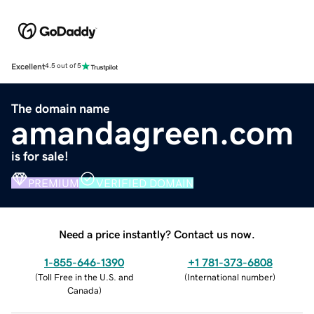
Excellent
4.5 out of 5
The domain name
amandagreen.com
is for sale!
PREMIUM
VERIFIED DOMAIN
Need a price instantly? Contact us now.
1-855-646-1390
+1 781-373-6808
(
Toll Free in the U.S. and
(
International number
)
Canada
)