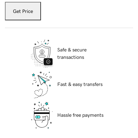
Get Price
Safe & secure
transactions
Fast & easy transfers
Hassle free payments