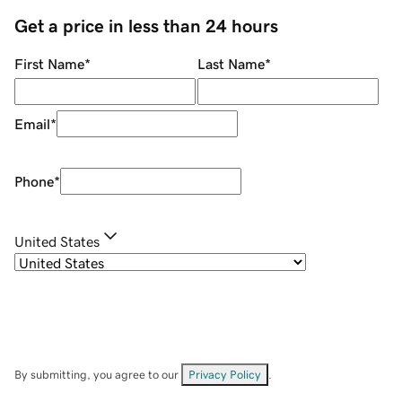
Get a price in less than 24 hours
First Name
*
Last Name
*
Email
*
Phone
*
United States
By submitting, you agree to our
Privacy Policy
.