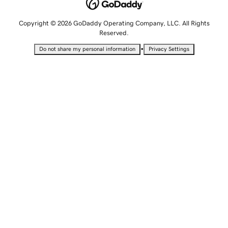
Copyright © 2026 GoDaddy Operating Company, LLC. All Rights
Reserved.
•
Do not share my personal information
Privacy Settings