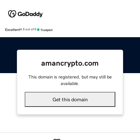
Excellent
4.5 out of 5
amancrypto.com
This domain is registered, but may still be
available.
Get this domain