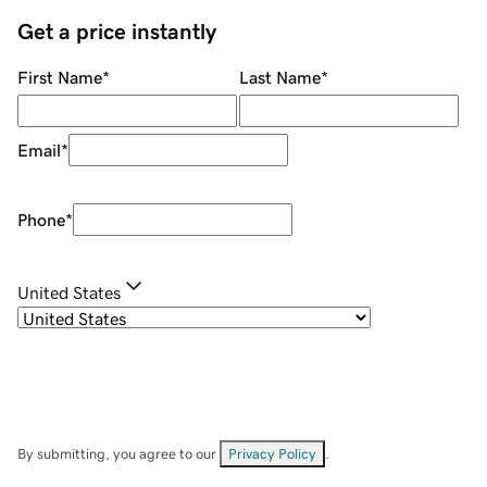
Get a price instantly
First Name
*
Last Name
*
Email
*
Phone
*
United States
By submitting, you agree to our
Privacy Policy
.