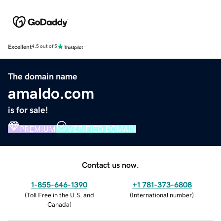
Excellent
4.5 out of 5
The domain name
amaldo.com
is for sale!
PREMIUM
VERIFIED DOMAIN
Contact us now.
1-855-646-1390
+1 781-373-6808
(
Toll Free in the U.S. and
(
International number
)
Canada
)