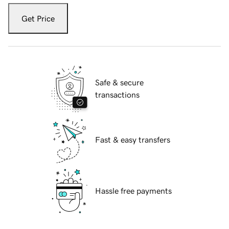
Get Price
Safe & secure
transactions
Fast & easy transfers
Hassle free payments