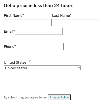
Get a price in less than 24 hours
First Name
*
Last Name
*
Email
*
Phone
*
United States
By submitting, you agree to our
Privacy Policy
.