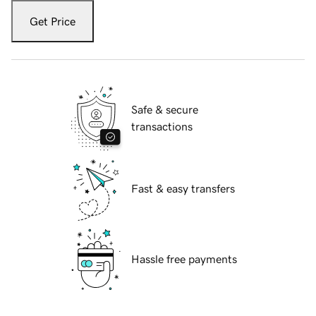
Get Price
Safe & secure
transactions
Fast & easy transfers
Hassle free payments