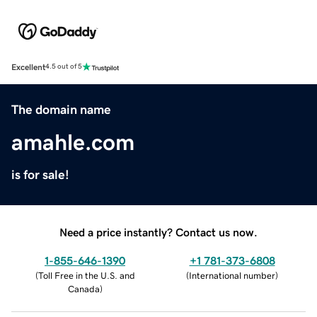
Excellent
4.5 out of 5
The domain name
amahle.com
is for sale!
Need a price instantly? Contact us now.
1-855-646-1390
+1 781-373-6808
(
Toll Free in the U.S. and
(
International number
)
Canada
)