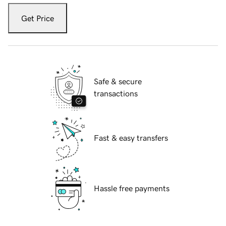
Get Price
Safe & secure
transactions
Fast & easy transfers
Hassle free payments