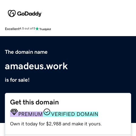
Excellent
4.5 out of 5
The domain name
amadeus.work
is for sale!
Get this domain
PREMIUM
VERIFIED DOMAIN
Own it today for $2,988 and make it yours.