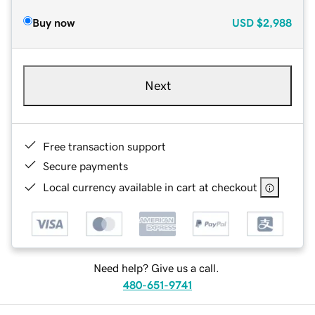
Buy now
USD
$2,988
Next
Free transaction support
Secure payments
Local currency available in cart at checkout
Need help? Give us a call.
480-651-9741