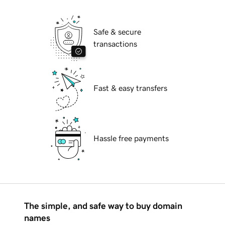
Safe & secure
transactions
Fast & easy transfers
Hassle free payments
The simple, and safe way to buy domain
names