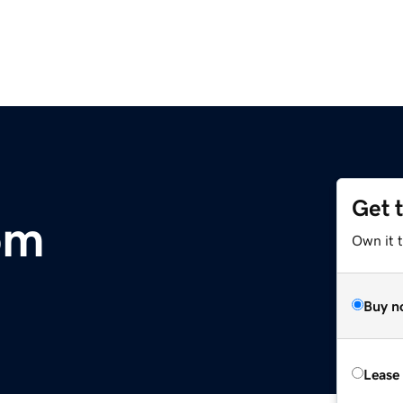
Get 
om
Own it t
Buy n
Lease