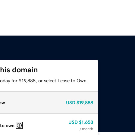
this domain
oday for $19,888, or select Lease to Own.
ow
USD
$19,888
USD
$1,658
 to own
/ month