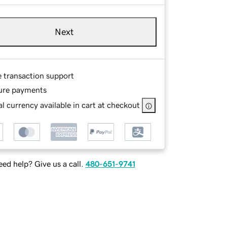
Next
e transaction support
ure payments
l currency available in cart at checkout
ed help? Give us a call.
480-651-9741