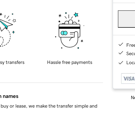
Fre
Sec
sy transfers
Hassle free payments
Loca
in names
Ne
buy or lease, we make the transfer simple and