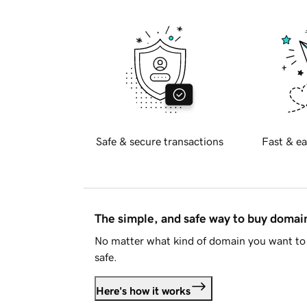
Safe & secure transactions
Fast & ea
The simple, and safe way to buy doma
No matter what kind of domain you want to 
safe.
Here's how it works