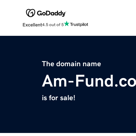
Excellent
4.5 out of 5
The domain name
Am-Fund.c
is for sale!