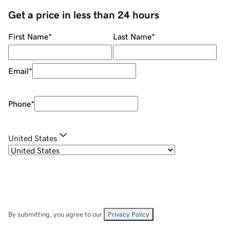
Get a price in less than 24 hours
First Name
*
Last Name
*
Email
*
Phone
*
United States
By submitting, you agree to our
Privacy Policy
.