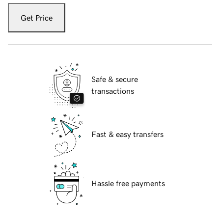
Get Price
Safe & secure
transactions
Fast & easy transfers
Hassle free payments