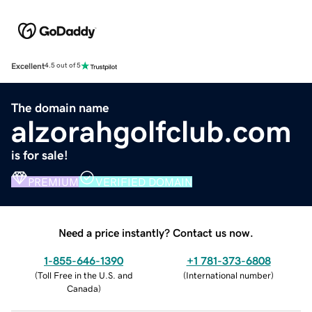
Excellent
4.5 out of 5
The domain name
alzorahgolfclub.com
is for sale!
PREMIUM
VERIFIED DOMAIN
Need a price instantly? Contact us now.
1-855-646-1390
+1 781-373-6808
(
Toll Free in the U.S. and
(
International number
)
Canada
)