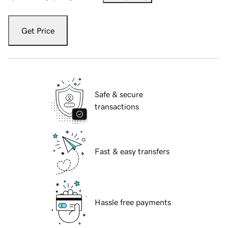
Get Price
Safe & secure
transactions
Fast & easy transfers
Hassle free payments