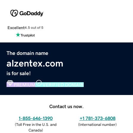
Excellent
4.5 out of 5
The domain name
alzentex.com
is for sale!
PREMIUM
VERIFIED DOMAIN
Contact us now.
1-855-646-1390
+1 781-373-6808
(
Toll Free in the U.S. and
(
International number
)
Canada
)