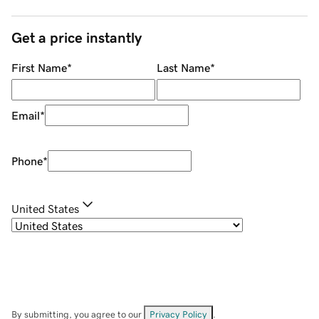
Get a price instantly
First Name
*
Last Name
*
Email
*
Phone
*
United States
By submitting, you agree to our
Privacy Policy
.