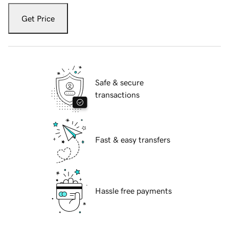
Get Price
Safe & secure
transactions
Fast & easy transfers
Hassle free payments