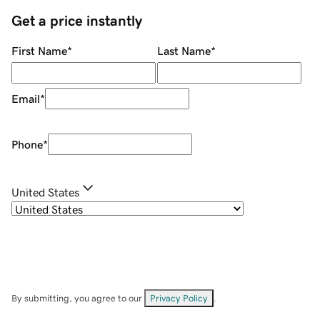
Get a price instantly
First Name
*
Last Name
*
Email
*
Phone
*
United States
By submitting, you agree to our
Privacy Policy
.