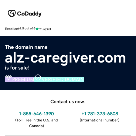
Excellent
4.5 out of 5
The domain name
alz-caregiver.com
is for sale!
PREMIUM
VERIFIED DOMAIN
Contact us now.
1-855-646-1390
+1 781-373-6808
(
Toll Free in the U.S. and
(
International number
)
Canada
)