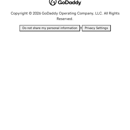
Copyright © 2026 GoDaddy Operating Company, LLC. All Rights
Reserved.
•
Do not share my personal information
Privacy Settings