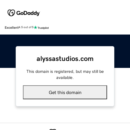
Excellent
4.5 out of 5
alyssastudios.com
This domain is registered, but may still be
available.
Get this domain