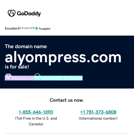
Excellent
4.5 out of 5
The domain name
alyompress.com
is for sale!
PREMIUM
VERIFIED DOMAIN
Contact us now.
1-855-646-1390
+1 781-373-6808
(
Toll Free in the U.S. and
(
International number
)
Canada
)