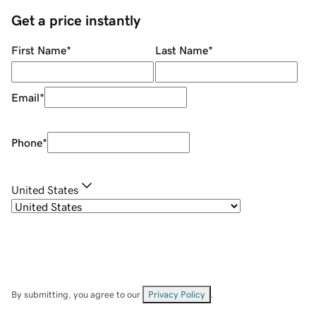
Get a price instantly
First Name
*
Last Name
*
Email
*
Phone
*
United States
By submitting, you agree to our
Privacy Policy
.