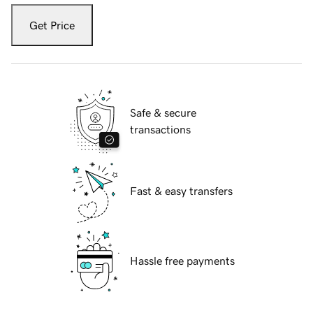
Get Price
Safe & secure
transactions
Fast & easy transfers
Hassle free payments