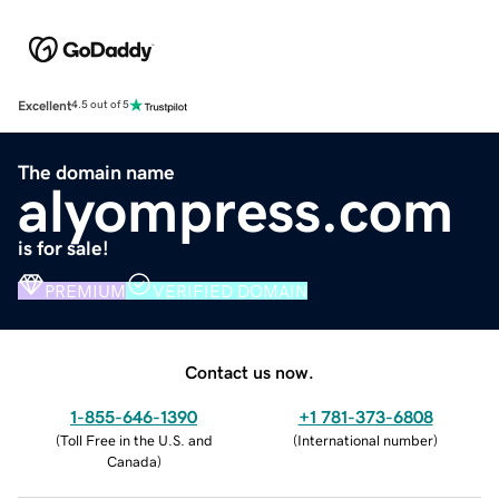
Excellent
4.5 out of 5
The domain name
alyompress.com
is for sale!
PREMIUM
VERIFIED DOMAIN
Contact us now.
1-855-646-1390
+1 781-373-6808
(
Toll Free in the U.S. and
(
International number
)
Canada
)