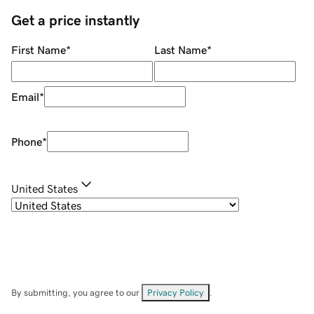
Get a price instantly
First Name
*
Last Name
*
Email
*
Phone
*
United States
By submitting, you agree to our
Privacy Policy
.