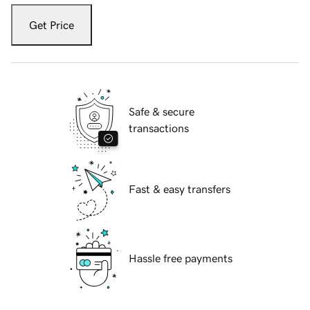
Get Price
Safe & secure
transactions
Fast & easy transfers
Hassle free payments