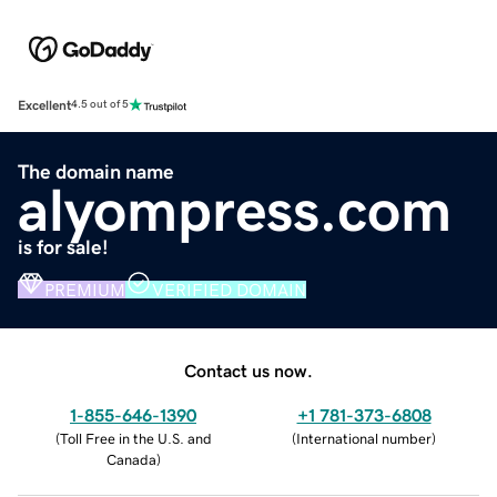
Excellent
4.5 out of 5
The domain name
alyompress.com
is for sale!
PREMIUM
VERIFIED DOMAIN
Contact us now.
1-855-646-1390
+1 781-373-6808
(
Toll Free in the U.S. and
(
International number
)
Canada
)