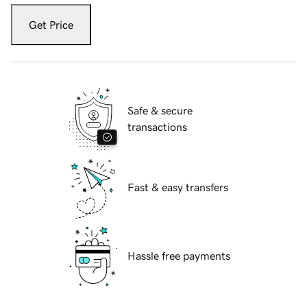
Get Price
Safe & secure
transactions
Fast & easy transfers
Hassle free payments