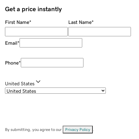
Get a price instantly
First Name
*
Last Name
*
Email
*
Phone
*
United States
By submitting, you agree to our
Privacy Policy
.