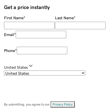
Get a price instantly
First Name
*
Last Name
*
Email
*
Phone
*
United States
By submitting, you agree to our
Privacy Policy
.