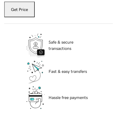
Get Price
Safe & secure
transactions
Fast & easy transfers
Hassle free payments