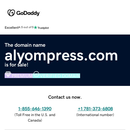
Excellent
4.5 out of 5
The domain name
alyompress.com
is for sale!
PREMIUM
VERIFIED DOMAIN
Contact us now.
1-855-646-1390
+1 781-373-6808
(
Toll Free in the U.S. and
(
International number
)
Canada
)