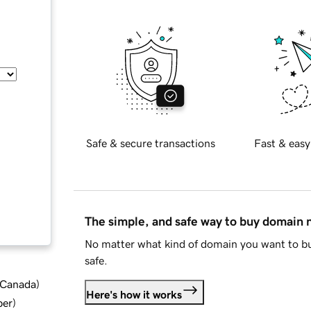
Safe & secure transactions
Fast & easy
The simple, and safe way to buy domain
No matter what kind of domain you want to bu
safe.
d Canada
)
Here's how it works
ber
)