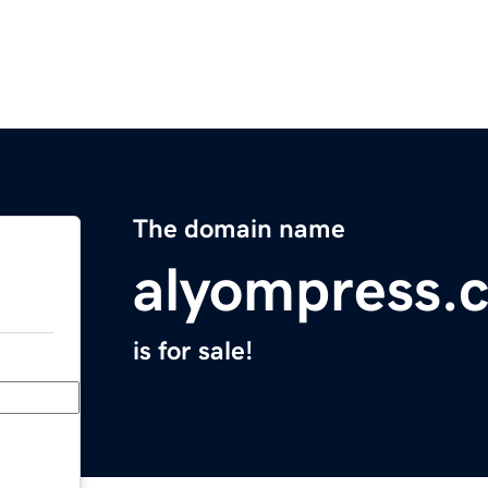
The domain name
alyompress.
is for sale!