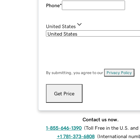
Phone
*
United States
By submitting, you agree to our
Privacy Policy
.
Get Price
Contact us now.
1-855-646-1390
(
Toll Free in the U.S. an
+1 781-373-6808
(
International num