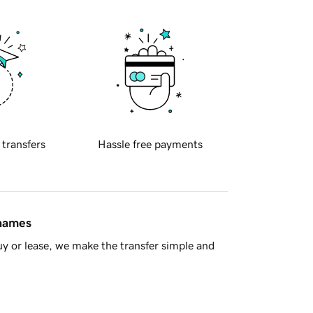
 transfers
Hassle free payments
 names
y or lease, we make the transfer simple and