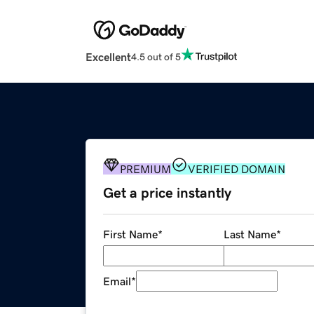
Excellent
4.5 out of 5
PREMIUM
VERIFIED DOMAIN
Get a price instantly
First Name
*
Last Name
*
Email
*