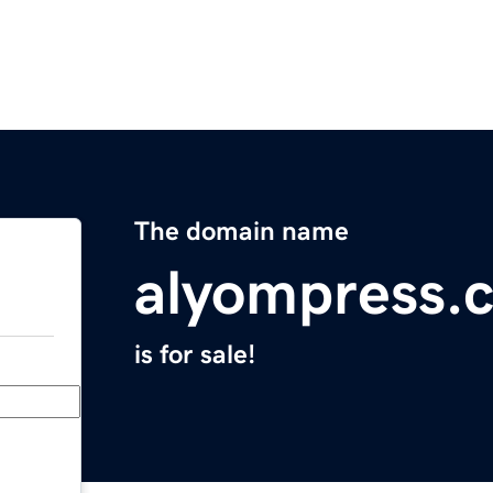
The domain name
alyompress.
is for sale!