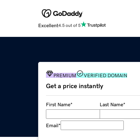
Excellent
4.5 out of 5
PREMIUM
VERIFIED DOMAIN
Get a price instantly
First Name
*
Last Name
*
Email
*