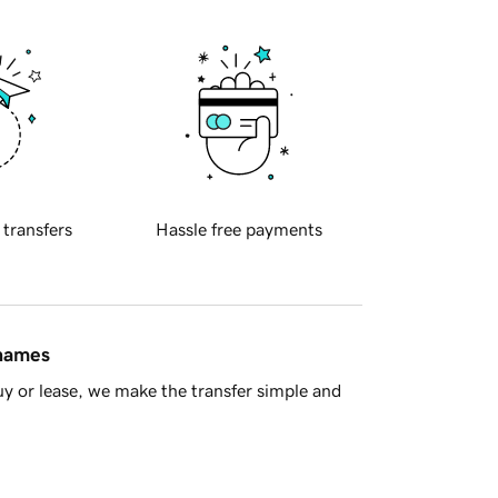
 transfers
Hassle free payments
 names
y or lease, we make the transfer simple and