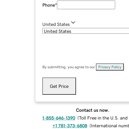
Phone
*
United States
By submitting, you agree to our
Privacy Policy
.
Get Price
Contact us now.
1-855-646-1390
(
Toll Free in the U.S. an
+1 781-373-6808
(
International num