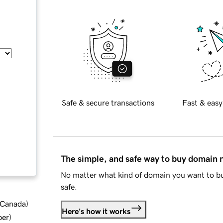
Safe & secure transactions
Fast & easy
The simple, and safe way to buy domain
No matter what kind of domain you want to bu
safe.
d Canada
)
Here's how it works
ber
)